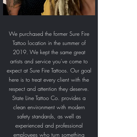
We purchased the former Sure Fire
Tattoo location in the summer of
2019. We kept the same great
artists and service you've come to
expect at Sure Fire Tattoos. Our goal
here is to treat every client with the
respect and attention they deserve.
State Line Tattoo Co. provides a
clean environment with modern
safety standards, as well as
experienced and professional
employees who turn something