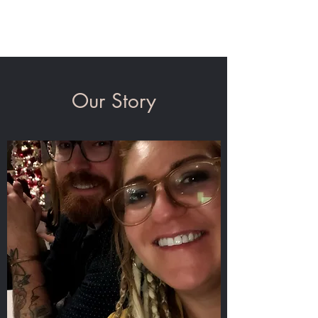
State Line Tattoo Co.
Our Story